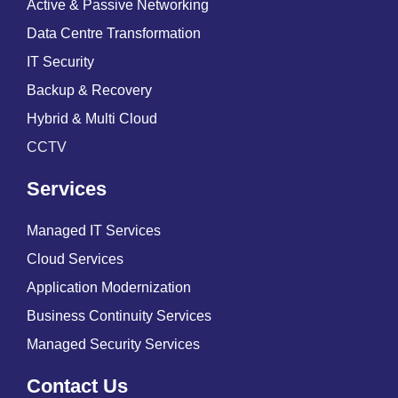
Active & Passive Networking
Data Centre Transformation
IT Security
Backup & Recovery
Hybrid & Multi Cloud
CCTV
Services
Managed IT Services
Cloud Services
Application Modernization
Business Continuity Services
Managed Security Services
Contact Us