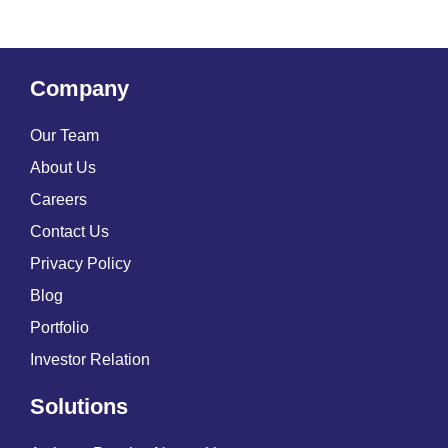
Company
Our Team
About Us
Careers
Contact Us
Privacy Policy
Blog
Portfolio
Investor Relation
Solutions