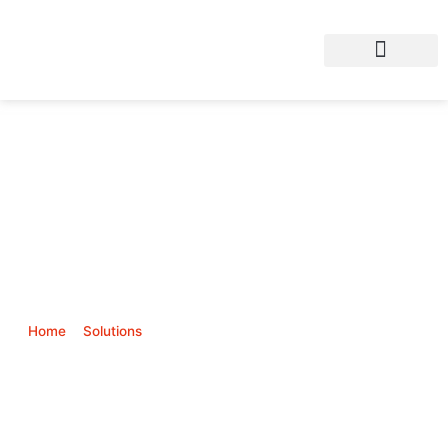
AI based CCTV
Home
>
Solutions
>
Physical Security & Survelliance (CCTV)