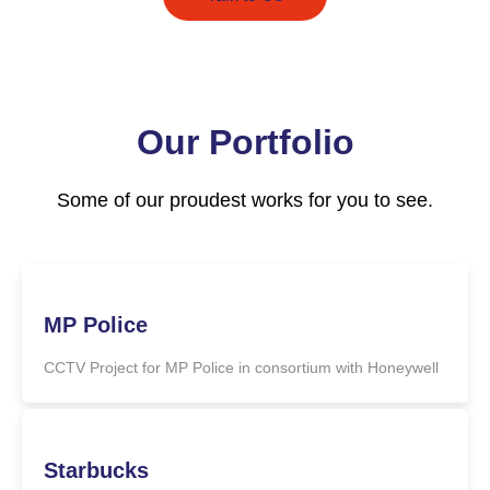
Our Portfolio
Some of our proudest works for you to see.
MP Police
CCTV Project for MP Police in consortium with Honeywell
Starbucks