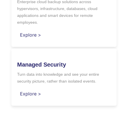
Enterprise cloud backup solutions across
hypervisors, infrastructure, databases, cloud
applications and smart devices for remote
employees.
Explore >
Managed Security
Turn data into knowledge and see your entire
security picture, rather than isolated events.
Explore >