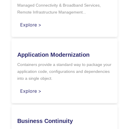
Managed Connectivity & Broadband Services,
Remote Infrastructure Management...
Explore >
Application Modernization
Containers provide a standard way to package your
application code, configurations and dependencies
into a single object.
Explore >
Business Continuity