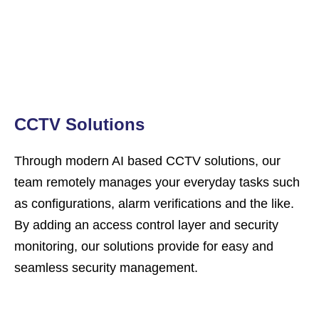
CCTV Solutions
Through modern AI based CCTV solutions, our
team remotely manages your everyday tasks such
as configurations, alarm verifications and the like.
By adding an access control layer and security
monitoring, our solutions provide for easy and
seamless security management.