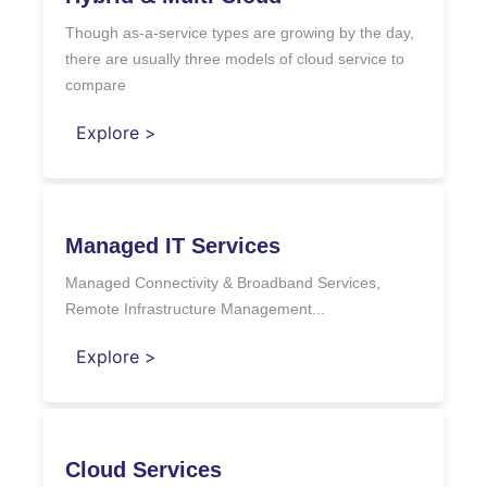
Though as-a-service types are growing by the day,
there are usually three models of cloud service to
compare
Explore >
Managed IT Services
Managed Connectivity & Broadband Services,
Remote Infrastructure Management...
Explore >
Cloud Services