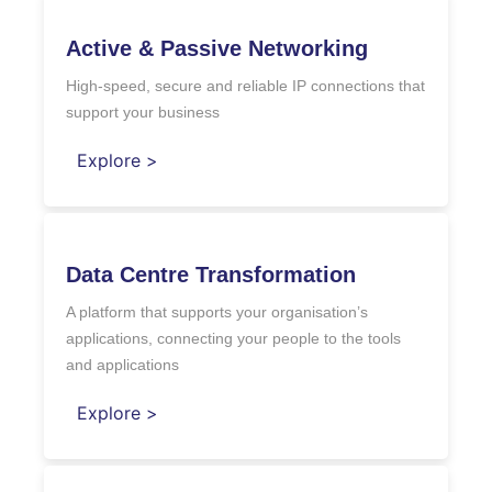
Active & Passive Networking
High-speed, secure and reliable IP connections that
support your business
Explore >
Data Centre Transformation
A platform that supports your organisation’s
applications, connecting your people to the tools
and applications
Explore >