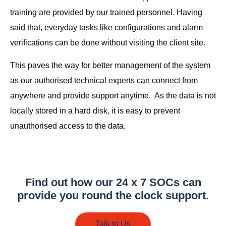
training are provided by our trained personnel. Having
said that, everyday tasks like configurations and alarm
verifications can be done without visiting the client site.
This paves the way for better management of the system
as our authorised technical experts can connect from
anywhere and provide support anytime. As the data is not
locally stored in a hard disk, it is easy to prevent
unauthorised access to the data.
Find out how our 24 x 7 SOCs can
provide you round the clock support.
Talk to Us