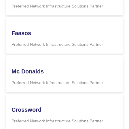
Preferred Network Infrastructure Solutions Partner
Faasos
Preferred Network Infrastructure Solutions Partner
Mc Donalds
Preferred Network Infrastructure Solutions Partner
Crossword
Preferred Network Infrastructure Solutions Partner