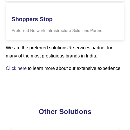
Shoppers Stop
Preferred Network Infrastructure Solutions Partner
We are the preferred solutions & services partner for
many of the most prestigious brands in India.
Click here
to learn more about our extensive experience.
Other Solutions