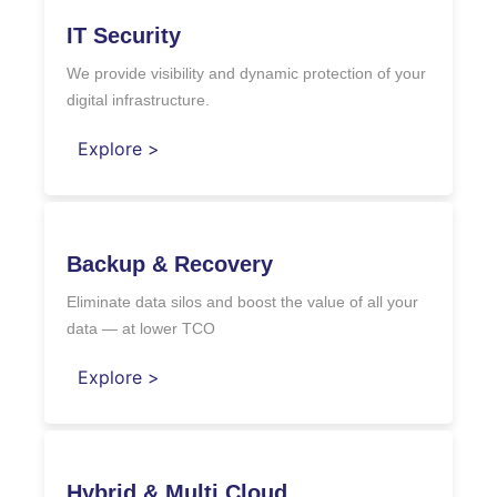
IT Security
We provide visibility and dynamic protection of your
digital infrastructure.
Explore >
Backup & Recovery
Eliminate data silos and boost the value of all your
data — at lower TCO
Explore >
Hybrid & Multi Cloud