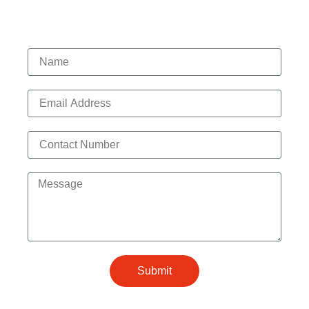
Contact Us
Submit