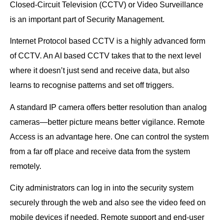
Closed-Circuit Television (CCTV) or Video Surveillance
is an important part of Security Management.
Internet Protocol based CCTV is a highly advanced form
of CCTV. An AI based CCTV takes that to the next level
where it doesn’t just send and receive data, but also
learns to recognise patterns and set off triggers.
A standard IP camera offers better resolution than analog
cameras—better picture means better vigilance. Remote
Access is an advantage here. One can control the system
from a far off place and receive data from the system
remotely.
City administrators can log in into the security system
securely through the web and also see the video feed on
mobile devices if needed. Remote support and end-user