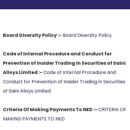
Board Diversity Policy :-
Board Diversity Policy
Code of Internal Procedure and Conduct for
Prevention of Insider Trading in Securities of Saini
Alloys Limited :-
Code of Internal Procedure and
Conduct for Prevention of Insider Trading in Securities
of Saini Alloys Limited
Criteria Of Making Payments To NED :-
CRITERIA OF
MAKING PAYMENTS TO NED