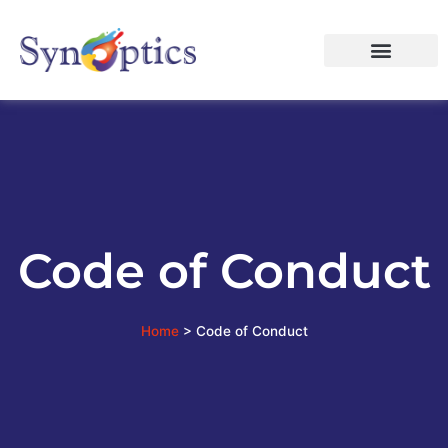
Code of Conduct
Home
>
Code of Conduct