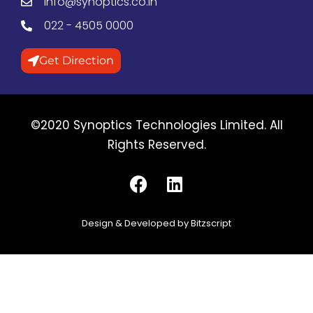
info@synoptics.co.in
022 - 4505 0000
Get Direction
©2020 Synoptics Technologies Limited. All
Rights Reserved.
Design & Developed by Bitzscript