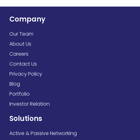
Company
Our Team
About Us
Careers
Contact Us
Privacy Policy
Blog
Portfolio
Investor Relation
Solutions
Active & Passive Networking