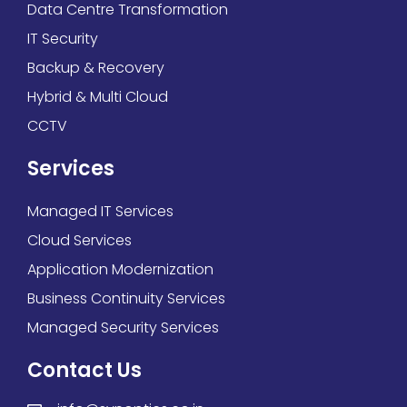
Data Centre Transformation
IT Security
Backup & Recovery
Hybrid & Multi Cloud
CCTV
Services
Managed IT Services
Cloud Services
Application Modernization
Business Continuity Services
Managed Security Services
Contact Us