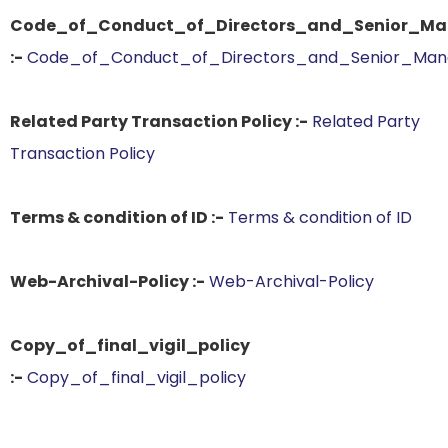
Code_of_Conduct_of_Directors_and_Senior_Man
:-
Code_of_Conduct_of_Directors_and_Senior_Mana
Related Party Transaction Policy :-
Related Party
Transaction Policy
Terms & condition of ID :-
Terms & condition of ID
Web-Archival-Policy :-
Web-Archival-Policy
Copy_of_final_vigil_policy
:-
Copy_of_final_vigil_policy