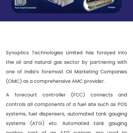
Synoptics Technologies Limited has forayed into
the oil and natural gas sector by partnering with
one of India’s foremost Oil Marketing Companies
(OMC) as a comprehensive AMC provider.
A forecourt controller (FCC) connects and
controls all components of a fuel site such as POS
systems, fuel dispensers, automated tank gauging
systems (ATG) etc. Automated tank gauging
probes, part of an ATG system, are used to