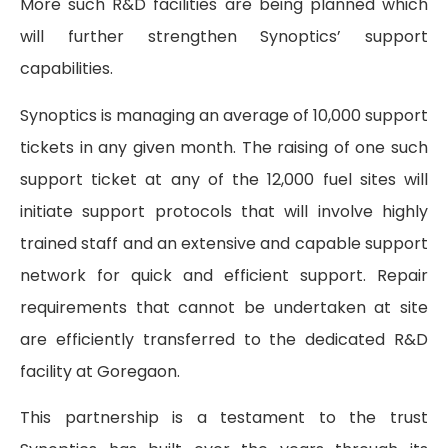
More such R&D facilities are being planned which
will further strengthen Synoptics’ support
capabilities.
Synoptics is managing an average of 10,000 support
tickets in any given month. The raising of one such
support ticket at any of the 12,000 fuel sites will
initiate support protocols that will involve highly
trained staff and an extensive and capable support
network for quick and efficient support. Repair
requirements that cannot be undertaken at site
are efficiently transferred to the dedicated R&D
facility at Goregaon.
This partnership is a testament to the trust