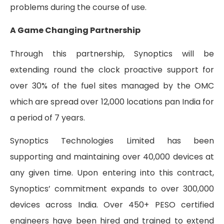
problems during the course of use.
A Game Changing Partnership
Through this partnership, Synoptics will be
extending round the clock proactive support for
over 30% of the fuel sites managed by the OMC
which are spread over 12,000 locations pan India for
a period of 7 years.
Synoptics Technologies Limited has been
supporting and maintaining over 40,000 devices at
any given time. Upon entering into this contract,
Synoptics’ commitment expands to over 300,000
devices across India. Over 450+ PESO certified
engineers have been hired and trained to extend