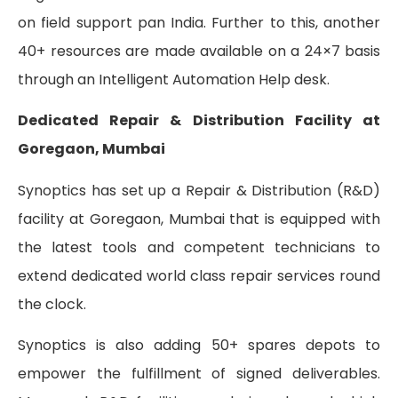
on field support pan India. Further to this, another
40+ resources are made available on a 24×7 basis
through an Intelligent Automation Help desk.
Dedicated Repair & Distribution Facility at
Goregaon, Mumbai
Synoptics has set up a Repair & Distribution (R&D)
facility at Goregaon, Mumbai that is equipped with
the latest tools and competent technicians to
extend dedicated world class repair services round
the clock.
Synoptics is also adding 50+ spares depots to
empower the fulfillment of signed deliverables.