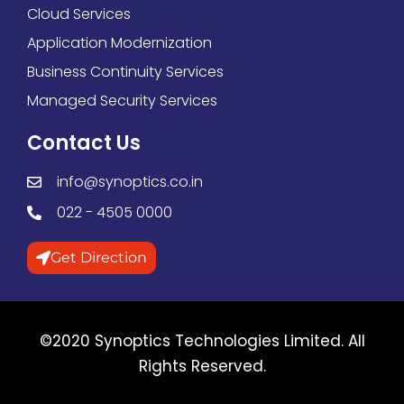
Cloud Services
Application Modernization
Business Continuity Services
Managed Security Services
Contact Us
info@synoptics.co.in
022 - 4505 0000
Get Direction
©2020 Synoptics Technologies Limited. All
Rights Reserved.