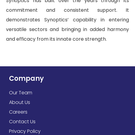
Synoptics has built over the years through its
commitment and consistent support. It
demonstrates Synoptics’ capability in entering
versatile sectors and bringing in added harmony
and efficacy from its innate core strength.
Company
Our Team
About Us
Careers
Contact Us
Privacy Policy