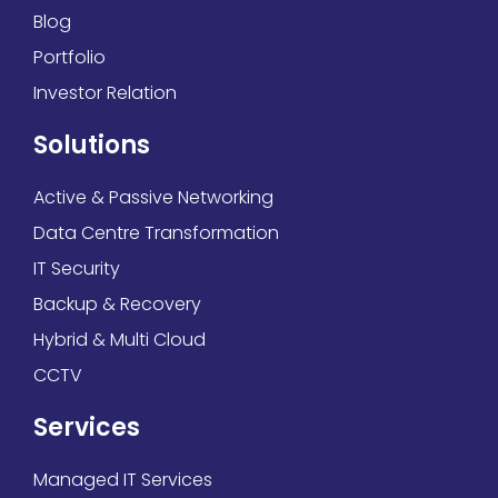
Blog
Portfolio
Investor Relation
Solutions
Active & Passive Networking
Data Centre Transformation
IT Security
Backup & Recovery
Hybrid & Multi Cloud
CCTV
Services
Managed IT Services