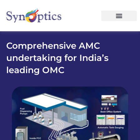
Comprehensive AMC
undertaking for India’s
leading OMC