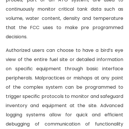
continuously monitor critical tank data such as
volume, water content, density and temperature
that the FCC uses to make pre programmed
decisions.
Authorized users can choose to have a bird’s eye
view of the entire fuel site or detailed information
on specific equipment through basic interface
peripherals. Malpractices or mishaps at any point
of the complex system can be programmed to
trigger specific protocols to monitor and safeguard
inventory and equipment at the site. Advanced
logging systems allow for quick and efficient
debugging of communication of functionality