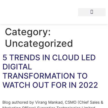
Category:
Uncategorized
5 TRENDS IN CLOUD LED
DIGITAL
TRANSFORMATION TO
WATCH OUT FOR IN 2022
Blog authored by Virang Mankad, CSMO (Chief Sales &