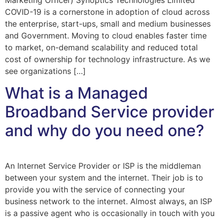
Marketing Officer) Synoptics Technologies Limited
COVID-19 is a cornerstone in adoption of cloud across
the enterprise, start-ups, small and medium businesses
and Government. Moving to cloud enables faster time
to market, on-demand scalability and reduced total
cost of ownership for technology infrastructure. As we
see organizations […]
What is a Managed
Broadband Service provider
and why do you need one?
An Internet Service Provider or ISP is the middleman
between your system and the internet. Their job is to
provide you with the service of connecting your
business network to the internet. Almost always, an ISP
is a passive agent who is occasionally in touch with you