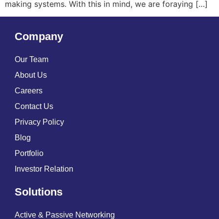
making systems. With this in mind, we are foraying […]
Company
Our Team
About Us
Careers
Contact Us
Privacy Policy
Blog
Portfolio
Investor Relation
Solutions
Active & Passive Networking