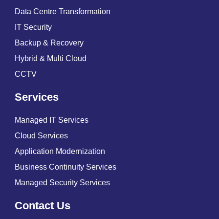
Data Centre Transformation
IT Security
Backup & Recovery
Hybrid & Multi Cloud
CCTV
Services
Managed IT Services
Cloud Services
Application Modernization
Business Continuity Services
Managed Security Services
Contact Us