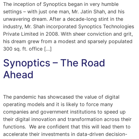
The inception of Synoptics began in very humble
settings – with just one man, Mr. Jatin Shah, and his
unwavering dream. After a decade-long stint in the
industry, Mr. Shah incorporated Synoptics Technologies
Private Limited in 2008. With sheer conviction and grit,
his dream grew from a modest and sparsely populated
300 sq. ft. office […]
Synoptics – The Road
Ahead
The pandemic has showcased the value of digital
operating models and it is likely to force many
companies and government institutions to speed up
their digital innovation and transformation across their
functions. We are confident that this will lead them to
accelerate their investments in data-driven decision-