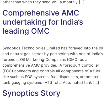
other than when they send you a monthly […]
Comprehensive AMC
undertaking for India’s
leading OMC
Synoptics Technologies Limited has forayed into the oil
and natural gas sector by partnering with one of India’s
foremost Oil Marketing Companies (OMC) as a
comprehensive AMC provider. A forecourt controller
(FCC) connects and controls all components of a fuel
site such as POS systems, fuel dispensers, automated
tank gauging systems (ATG) etc. Automated tank […]
Synoptics Story